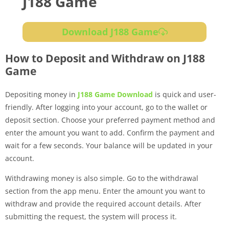
J188 Game
Download J188 Game
How to Deposit and Withdraw on J188
Game
Depositing money in
J188 Game Download
is quick and user-
friendly. After logging into your account, go to the wallet or
deposit section. Choose your preferred payment method and
enter the amount you want to add. Confirm the payment and
wait for a few seconds. Your balance will be updated in your
account.
Withdrawing money is also simple. Go to the withdrawal
section from the app menu. Enter the amount you want to
withdraw and provide the required account details. After
submitting the request, the system will process it.