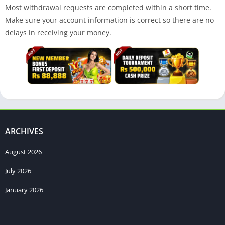
Most withdrawal requests are completed within a short time.
Make sure your account information is correct so there are no
delays in receiving your money.
ARCHIVES
August 2026
July 2026
January 2026