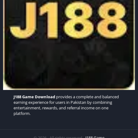
J188 Game Download
provides a complete and balanced
earning experience for users in Pakistan by combining
entertainment, rewards, and referral income on one
platform.
© 2026 - All rights reserved -
J188 Game