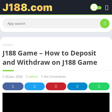
Home
/
J188 Game – How to Deposit
and Withdraw on J188 Game
28 Jan, 2026
admin
No Comments