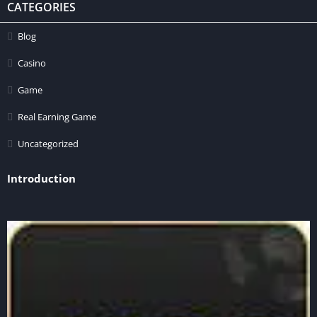
CATEGORIES
Blog
Casino
Game
Real Earning Game
Uncategorized
Introduction