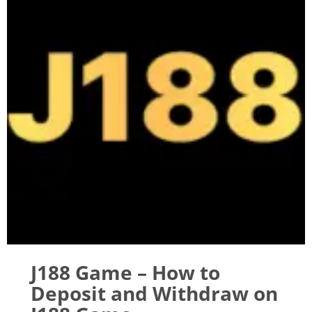
J188 Game – How to
Deposit and Withdraw on