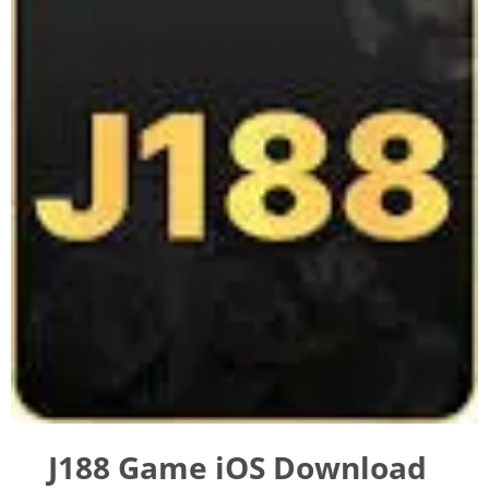
J188 Game iOS Download