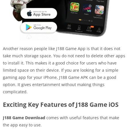
Another reason people like J188 Game App is that it does not
take much storage space. You do not need to delete other apps
to install it. This makes it a good choice for users who have
limited space on their device. If you are looking for a simple
gaming app for your iPhone, J188 Game APK can be a good
option. It gives entertainment without making things
complicated.
Exciting Key Features of J188 Game iOS
J188 Game Download
comes with useful features that make
the app easy to use.