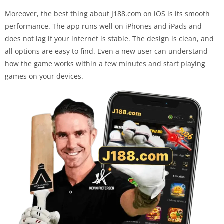
Moreover, the best thing about J188.com on iOS is its smooth
performance. The app runs well on iPhones and iPads and
does not lag if your internet is stable. The design is clean, and
all options are easy to find. Even a new user can understand
how the game works within a few minutes and start playing
games on your devices.