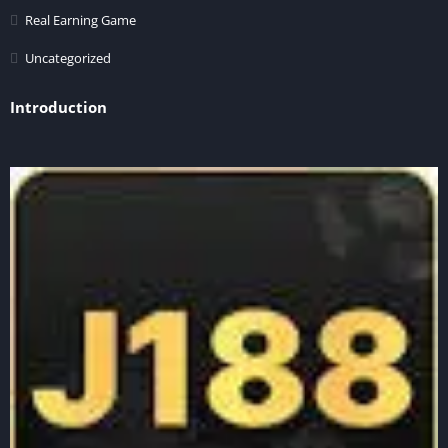
Real Earning Game
Uncategorized
Introduction