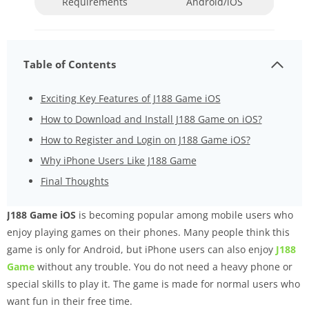
Requirements
Android/iOS
Table of Contents
Exciting Key Features of J188 Game iOS
How to Download and Install J188 Game on iOS?
How to Register and Login on J188 Game iOS?
Why iPhone Users Like J188 Game
Final Thoughts
J188 Game iOS
is becoming popular among mobile users who
enjoy playing games on their phones. Many people think this
game is only for Android, but iPhone users can also enjoy
J188
Game
without any trouble. You do not need a heavy phone or
special skills to play it. The game is made for normal users who
want fun in their free time.