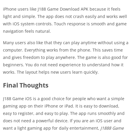
iPhone users like J188 Game Download APK because it feels
light and simple. The app does not crash easily and works well
with iOS system controls. Touch response is smooth and game
navigation feels natural.
Many users also like that they can play anytime without using a
computer. Everything works from the phone. This saves time
and gives freedom to play anywhere. The game is also good for
beginners. You do not need experience to understand how it
works. The layout helps new users learn quickly.
Final Thoughts
J188 Game iOS is a good choice for people who want a simple
gaming app on their iPhone or iPad. It is easy to download,
easy to register, and easy to play. The app runs smoothly and
does not need a powerful device. If you are an iOS user and
want a light gaming app for daily entertainment,
J1888 Game