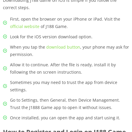
Downloading J188 Game on iOS is simple if you follow the
correct steps.
First, open the browser on your iPhone or iPad. Visit the
official website
of J188 Game.
Look for the iOS version download option.
When you tap the
download button
, your phone may ask for
permission.
Allow it to continue. After the file is ready, install it by
following the on screen instructions.
Sometimes you may need to trust the app from device
settings.
Go to Settings, then General, then Device Management.
Trust the J1888 Game app to open it without issues.
Once installed, you can open the app and start using it.
How to Register and Login on J188 Game