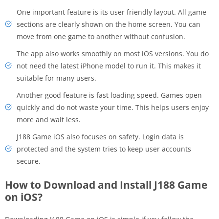
One important feature is its user friendly layout. All game
sections are clearly shown on the home screen. You can
move from one game to another without confusion.
The app also works smoothly on most iOS versions. You do
not need the latest iPhone model to run it. This makes it
suitable for many users.
Another good feature is fast loading speed. Games open
quickly and do not waste your time. This helps users enjoy
more and wait less.
J188 Game iOS also focuses on safety. Login data is
protected and the system tries to keep user accounts
secure.
How to Download and Install J188 Game
on iOS?