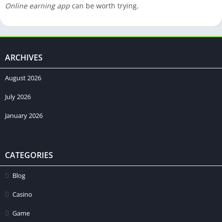
Online earning app
can be worth trying.
ARCHIVES
August 2026
July 2026
January 2026
CATEGORIES
Blog
Casino
Game