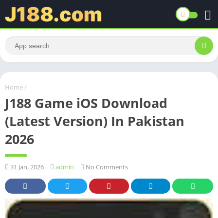
Home
/
J188 Game iOS Download
(Latest Version) In Pakistan
2026
31 Jan, 2026
admin
No Comments