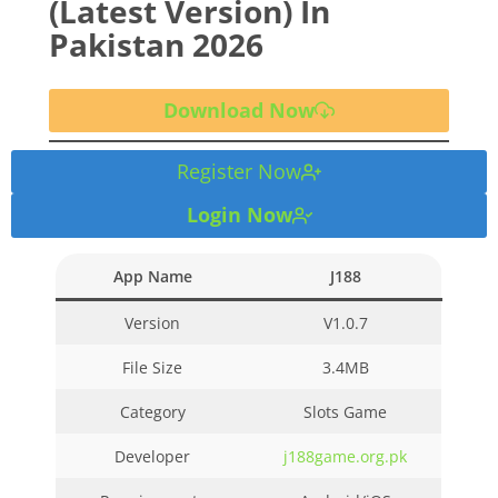
(Latest Version) In
Pakistan 2026
Download Now
Register Now
Login Now
App Name
J188
Version
V1.0.7
File Size
3.4MB
Category
Slots Game
Developer
j188game.org.pk