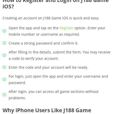
iOS?
Creating an account on J188 Game iOS is quick and easy.
Open the app and tap on the
Register
option. Enter your
mobile number or username as required.
Create a strong password and confirm it.
After filling in the details, submit the form. You may receive
a code to verify your account.
Enter the code and your account will be ready.
For login, just open the app and enter your username and
password.
After login, you can access all game sections without
problems.
Why iPhone Users Like J188 Game