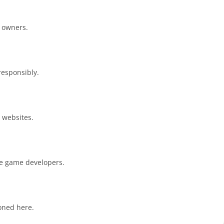
e owners.
responsibly.
e websites.
he game developers.
ioned here.