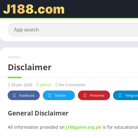
Home
/
Disclaimer
29 Jan, 2026
admin
No Comments
Facebook
Twitter
Pinterest
Telegra
General Disclaimer
All information provided on
j188game.org.pk
is for educationa