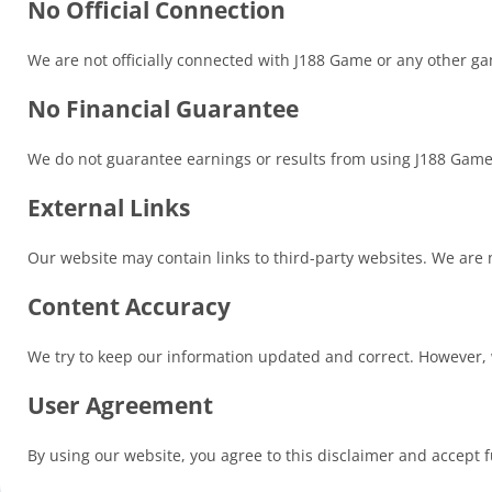
No Official Connection
We are not officially connected with J188 Game or any other g
No Financial Guarantee
We do not guarantee earnings or results from using J188 Game.
External Links
Our website may contain links to third-party websites. We are no
Content Accuracy
We try to keep our information updated and correct. However, 
User Agreement
By using our website, you agree to this disclaimer and accept f