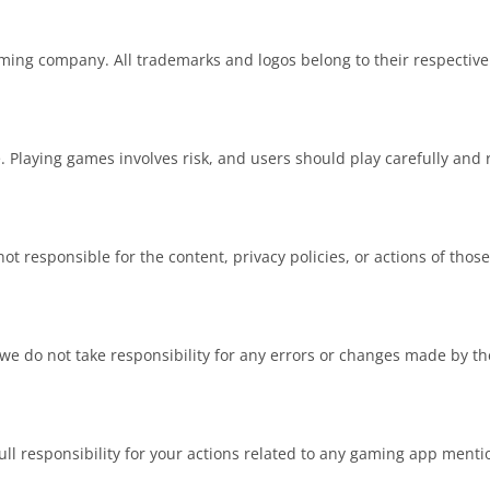
aming company. All trademarks and logos belong to their respectiv
 Playing games involves risk, and users should play carefully and 
t responsible for the content, privacy policies, or actions of thos
we do not take responsibility for any errors or changes made by t
ull responsibility for your actions related to any gaming app ment