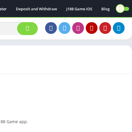
ster
Deposit and Withdraw
J188 Game iOS
Blog
J188 Game app.