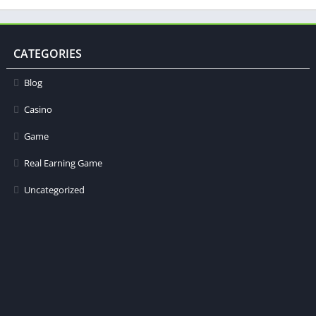
CATEGORIES
Blog
Casino
Game
Real Earning Game
Uncategorized