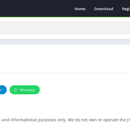
Home
Download
Regi
m
Whatsapp
l and informational purposes only. We do not own or operate the 