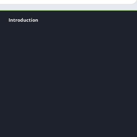
Introduction