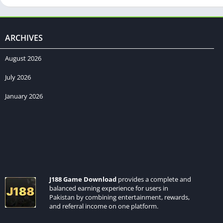
ARCHIVES
August 2026
July 2026
January 2026
J188 Game Download
provides a complete and
balanced earning experience for users in
Pakistan by combining entertainment, rewards,
and referral income on one platform.